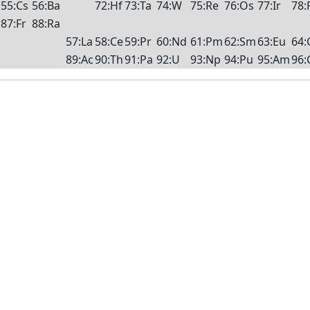
55:Cs
56:Ba
72:Hf
73:Ta
74:W
75:Re
76:Os
77:Ir
78:
87:Fr
88:Ra
57:La
58:Ce
59:Pr
60:Nd
61:Pm
62:Sm
63:Eu
64:
89:Ac
90:Th
91:Pa
92:U
93:Np
94:Pu
95:Am
96