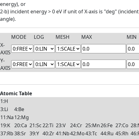
energy), or
2-b) incident energy > 0 eV if unit of X-axis is "deg" (incident
angle).
MODE
LOG
MESH
MAX
MIN
X-
AXIS
Y-
AXIS
Atomic Table
1:H
3:Li
4:Be
11:Na
12:Mg
19:K
20:Ca
21:Sc
22:Ti
23:V
24:Cr
25:Mn
26:Fe
27:Co
28:
37:Rb
38:Sr
39:Y
40:Zr
41:Nb
42:Mo
43:Tc
44:Ru
45:Rh
46: