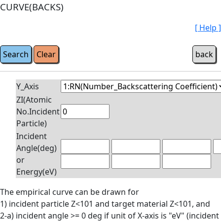
CURVE(BACKS)
[ Help ]
Y_Axis
ZI(Atomic
No.Incident
Particle)
Incident
Angle(deg)
or
Energy(eV)
The empirical curve can be drawn for
1) incident particle Z<101 and target material Z<101, and
2-a) incident angle >= 0 deg if unit of X-axis is "eV" (incident